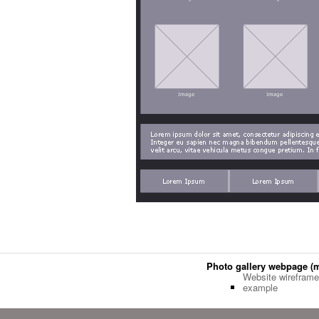
Photo gallery webpage (
Website wireframe
example