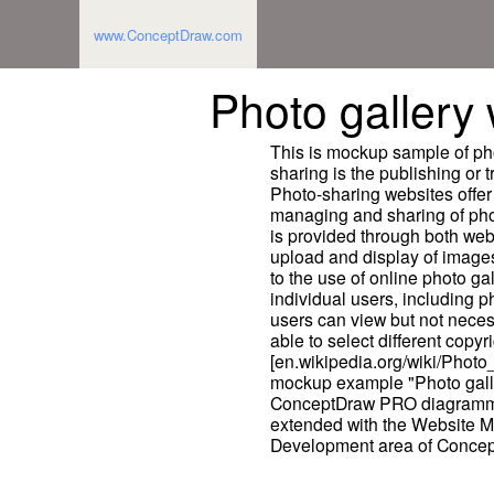
www.ConceptDraw.com
Photo galler
This is mockup sample of ph
sharing is the publishing or t
Photo-sharing websites offer
managing and sharing of photo
is provided through both webs
upload and display of images
to the use of online photo g
individual users, including 
users can view but not neces
able to select different copyri
[en.wikipedia.org/wiki/Photo
mockup example "Photo gall
ConceptDraw PRO diagrammi
extended with the Website M
Development area of Concep