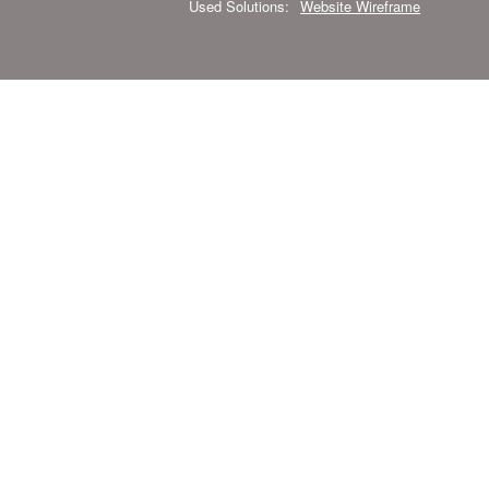
Used Solutions:
Website Wireframe