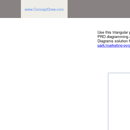
www.ConceptDraw.com
Use this triangula
PRO diagramming an
Diagrams solution 
park/marketing-py