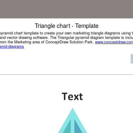
Triangle chart - Template
r pyramid chart template to create your own marketing triangle diagrams usin
d vector drawing software. The Triangular pyramid diagram template is incl
from the Marketing area of ConceptDraw Solution Park.
www.conceptdraw.com/
ramid-diagrams