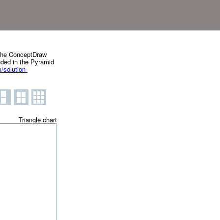
g the ConceptDraw
uded in the Pyramid
solution-
Triangle chart