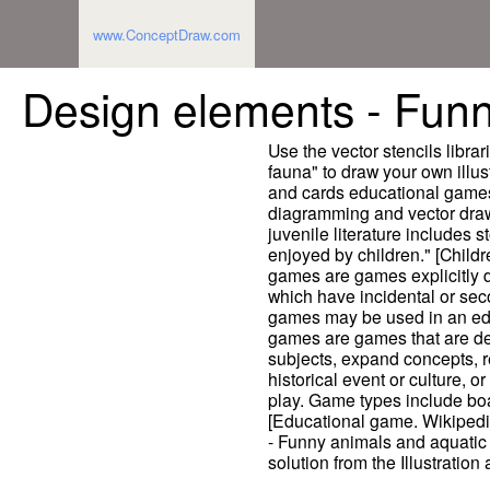
www.ConceptDraw.com
Design elements - Funn
Use the vector stencils libr
fauna" to draw your own illust
and cards educational game
diagramming and vector drawi
juvenile literature includes 
enjoyed by children." [Childr
games are games explicitly 
which have incidental or sec
games may be used in an ed
games are games that are de
subjects, expand concepts, 
historical event or culture, or
play. Game types include bo
[Educational game. Wikipedi
- Funny animals and aquatic 
solution from the Illustratio