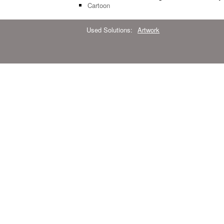
Cartoon
Used Solutions:
Artwork