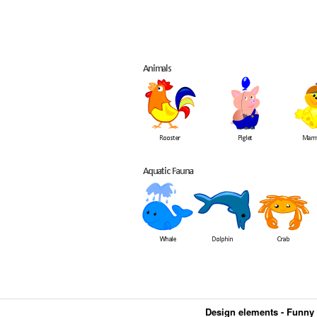
Design elements - Funny 