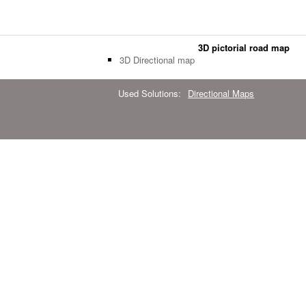
3D pictorial road map
3D Directional map
Used Solutions:
Directional Maps