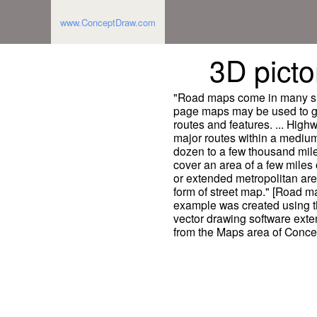
www.ConceptDraw.com
3D picto
"Road maps come in many sha
page maps may be used to gi
routes and features. ... Hig
major routes within a medium
dozen to a few thousand mile
cover an area of a few miles o
or extended metropolitan are
form of street map." [Road m
example was created using
vector drawing software exte
from the Maps area of Conce