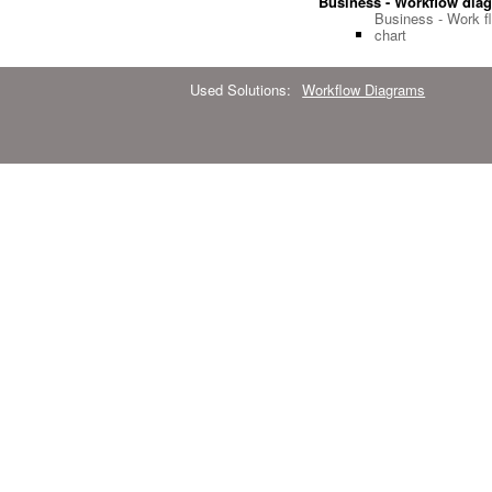
Business - Workflow dia
Business - Work f
chart
Used Solutions:
Workflow Diagrams