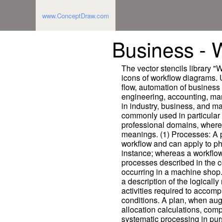
www.ConceptDraw.com
Business - 
The vector stencils library 
icons of workflow diagrams. U
flow, automation of business
engineering, accounting, m
in industry, business, and m
commonly used in particular 
professional domains, where 
meanings. (1) Processes: A 
workflow and can apply to phy
instance; whereas a workflow 
processes described in the c
occurring in a machine shop.
a description of the logically
activities required to accompl
conditions. A plan, when au
allocation calculations, comp
systematic processing in pur