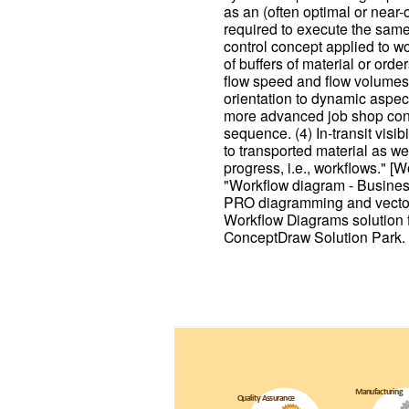
as an (often optimal or near
required to execute the same 
control concept applied to wor
of buffers of material or ord
flow speed and flow volumes
orientation to dynamic aspect
more advanced job shop contro
sequence. (4) In-transit visib
to transported material as we
progress, i.e., workflows." 
"Workflow diagram - Busine
PRO diagramming and vector
Workflow Diagrams solution 
ConceptDraw Solution Park.