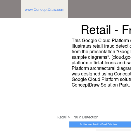
www.ConceptDraw.com
Retail - 
This Google Cloud Platform 
illustrates retail fraud detec
from the presentation "Googl
sample diagrams". [cloud.go
platform-official-icons-and
Platform architectural diagr
was designed using Concept
Google Cloud Platform solut
ConceptDraw Solution Park.