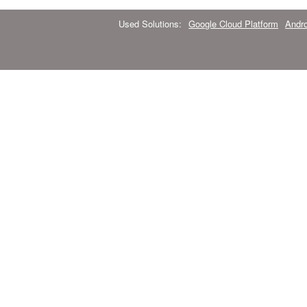
Used Solutions:
Google Cloud Platform
Andro