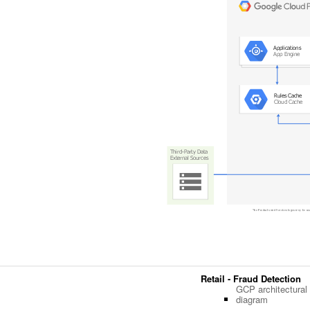
Retail - Fraud Detection
GCP architectural
diagram