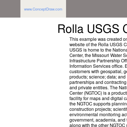
www.ConceptDraw.com
Rolla USGS C
This example was created on 
website of the Rolla USGS C
USGS is home to the Nationa
Center, the Missouri Water S
Infrastructure Partnership Of
Information Services office. 
customers with geospatial, g
products; science; data; and 
partnerships and contracting o
and private entities. The Na
Center (NGTOC) is a produc
facility for maps and digital
the NGTOC supports planning
construction projects; scien
environmental monitoring acti
government, academia, and t
along with the other NGTOC s