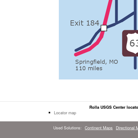
Rolla USGS Center locat
Locator map
Used Solutions:
Continent Maps
Directional