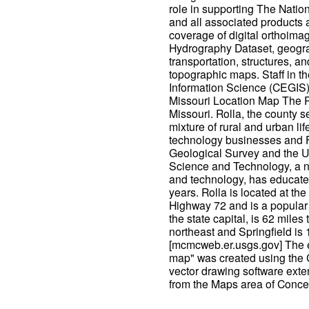
role in supporting The Nati
and all associated products 
coverage of digital orthoimag
Hydrography Dataset, geogr
transportation, structures, a
topographic maps. Staff in t
Information Science (CEGIS) 
Missouri Location Map The R
Missouri. Rolla, the county s
mixture of rural and urban lif
technology businesses and F
Geological Survey and the U.
Science and Technology, a n
and technology, has educated
years. Rolla is located at th
Highway 72 and is a popular s
the state capital, is 62 miles 
northeast and Springfield is
[mcmcweb.er.usgs.gov] The 
map" was created using th
vector drawing software exte
from the Maps area of Conce