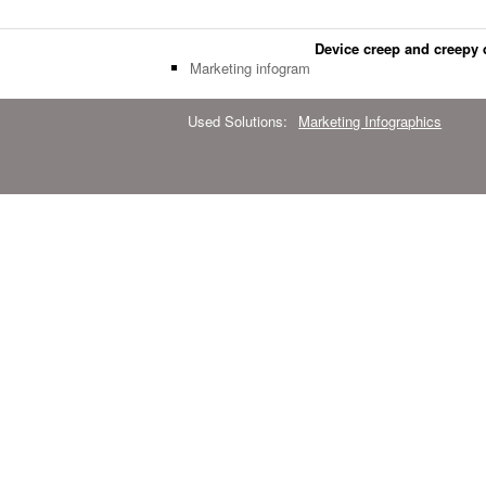
Device creep and creepy 
Marketing infogram
Used Solutions:
Marketing Infographics