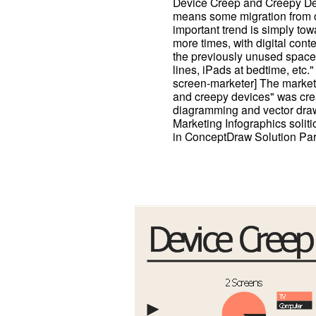
Device Creep and Creepy Dev
means some migration from o
important trend is simply to
more times, with digital conte
the previously unused space
lines, iPads at bedtime, etc.
screen-marketer] The market
and creepy devices" was cr
diagramming and vector draw
Marketing Infographics solit
in ConceptDraw Solution Par