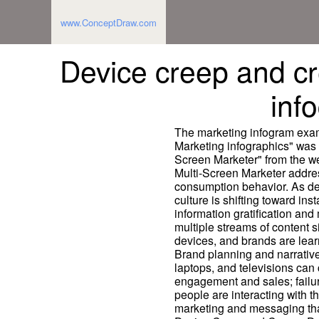
www.ConceptDraw.com
Device creep and cr
inf
The marketing infogram exam
Marketing infographics" was 
Screen Marketer" from the we
Multi-Screen Marketer addre
consumption behavior. As de
culture is shifting toward i
information gratification an
multiple streams of content s
devices, and brands are lear
Brand planning and narrative
laptops, and televisions can 
engagement and sales; failur
people are interacting with 
marketing and messaging that 