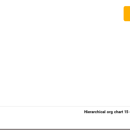
Hierarchical org chart 15