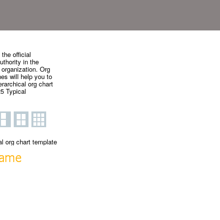
the official
uthority in the
 organization. Org
es will help you to
rarchical org chart
5 Typical
al org chart template