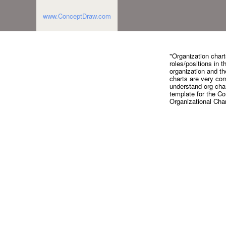
www.ConceptDraw.com
"Organization charts
roles/positions in t
organization and th
charts are very com
understand org char
template for the C
Organizational Cha