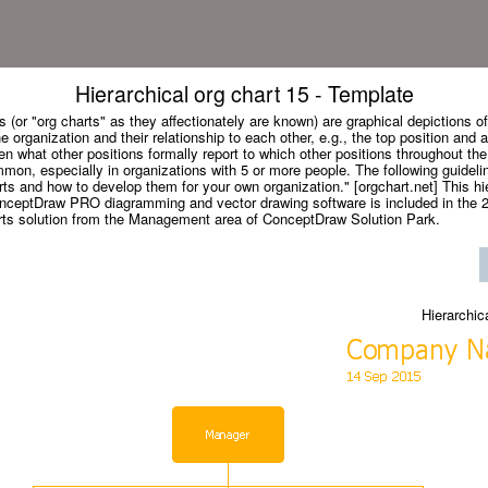
Hierarchical org chart 15 - Template
 (or "org charts" as they affectionately are known) are graphical depictions of 
he organization and their relationship to each other, e.g., the top position and a
en what other positions formally report to which other positions throughout the
mon, especially in organizations with 5 or more people. The following guidelin
ts and how to develop them for your own organization." [orgchart.net] This hie
onceptDraw PRO diagramming and vector drawing software is included in the 2
rts solution from the Management area of ConceptDraw Solution Park.
Hierarchic