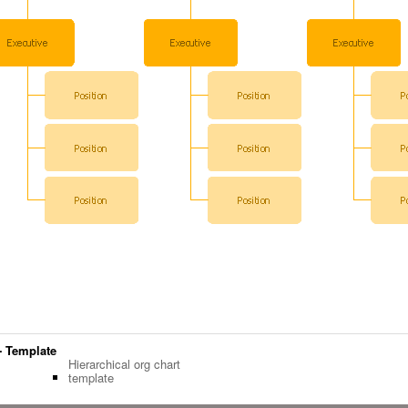
 - Template
Hierarchical org chart
template