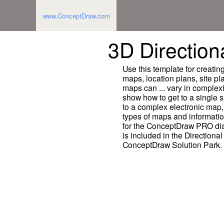
www.ConceptDraw.com
3D Direction
Use this template for creatin
maps, location plans, site pl
maps can ... vary in complex
show how to get to a single s
to a complex electronic map,
types of maps and informati
for the ConceptDraw PRO di
is included in the Directiona
ConceptDraw Solution Park.