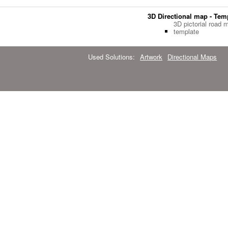
3D Directional map - Tem
3D pictorial road 
template
Used Solutions:
Artwork
Directional Maps