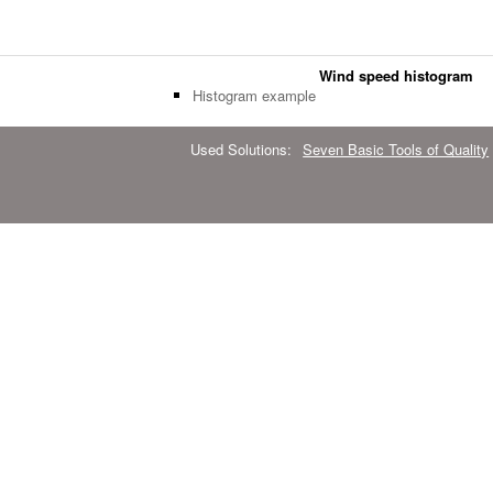
Wind speed histogram
Histogram example
Used Solutions:
Seven Basic Tools of Quality