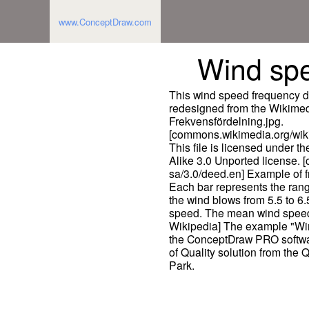
www.ConceptDraw.com
Wind sp
This wind speed frequency d
redesigned from the Wikime
Frekvensfördelning.jpg.
[commons.wikimedia.org/wik
This file is licensed under 
Alike 3.0 Unported license. 
sa/3.0/deed.en] Example of f
Each bar represents the range
the wind blows from 5.5 to 6
speed. The mean wind speed i
Wikipedia] The example "Wi
the ConceptDraw PRO softwa
of Quality solution from the
Park.