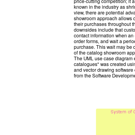
price-cutting competition; it 
known in the industry as shr
view, there are potential ad
showroom approach allows cu
their purchases throughout t
downsides include that custo
contact information when an or
order forms, and wait a period
purchase. This wait may be da
of the catalog showroom app
The UML use case diagram e
catalogues" was created us
and vector drawing software
from the Software Developme