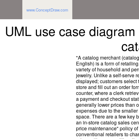
www.ConceptDraw.com
UML use case diagram -
ca
"A catalog merchant (catalo
English) is a form of retailin
variety of household and pe
jewelry. Unlike a self-serve r
displayed; customers select t
store and fill out an order fo
counter, where a clerk retrie
a payment and checkout stati
generally lower prices than 
expenses due to the smaller 
space. There are a few key b
an in-store catalog sales cen
price maintenance" policy of
conventional retailers to ch