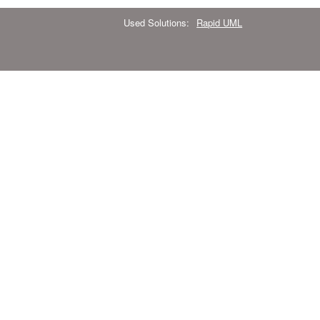
Used Solutions:
Rapid UML