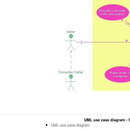
UML use case diagram - S
UML use case diagram