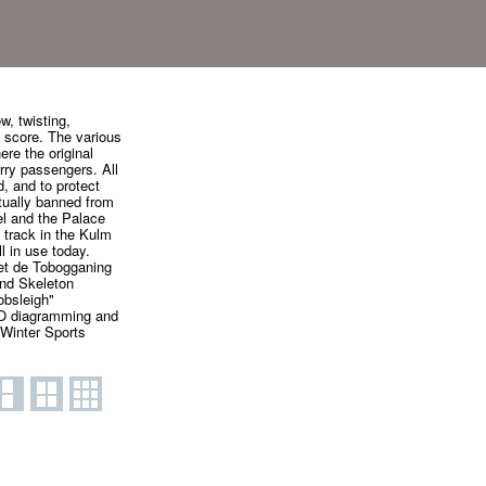
w, twisting,
l score. The various
ere the original
rry passengers. All
, and to protect
tually banned from
el and the Palace
' track in the Kulm
l in use today.
 et de Tobogganing
and Skeleton
obsleigh"
RO diagramming and
 Winter Sports