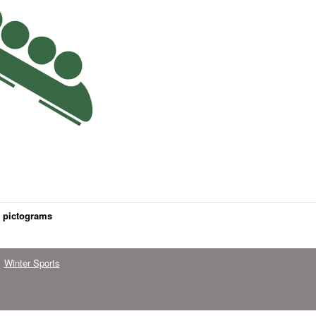
s pictograms
Winter Sports