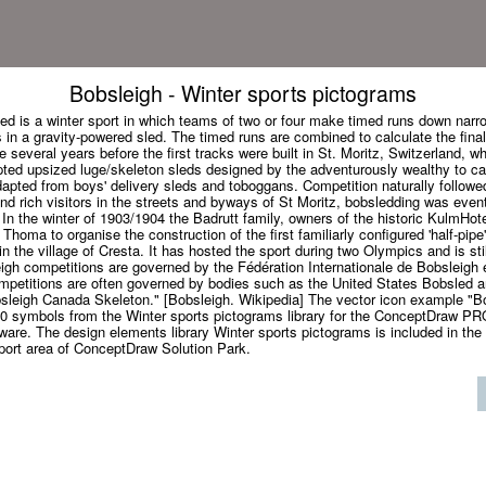
Bobsleigh - Winter sports pictograms
ed is a winter sport in which teams of two or four make timed runs down narro
 in a gravity-powered sled. The timed runs are combined to calculate the fina
 several years before the first tracks were built in St. Moritz, Switzerland, wh
ted upsized luge/skeleton sleds designed by the adventurously wealthy to ca
apted from boys' delivery sleds and toboggans. Competition naturally followed
nd rich visitors in the streets and byways of St Moritz, bobsledding was even
 In the winter of 1903/1904 the Badrutt family, owners of the historic KulmHot
Thoma to organise the construction of the first familiarly configured 'half-pipe
n the village of Cresta. It has hosted the sport during two Olympics and is stil
eigh competitions are governed by the Fédération Internationale de Bobsleigh
ompetitions are often governed by bodies such as the United States Bobsled 
sleigh Canada Skeleton." [Bobsleigh. Wikipedia] The vector icon example "B
20 symbols from the Winter sports pictograms library for the ConceptDraw P
ware. The design elements library Winter sports pictograms is included in the
Sport area of ConceptDraw Solution Park.