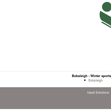
Bobsleigh - Winter sport
Bobsleigh
Used Solutions: