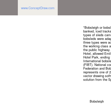
www.ConceptDraw.com
"Bobsleigh or bobsl
banked, iced tracks
types of sleds came
bobsleds were adap
three types were ad
the working class a
the public highway.
Hotel, allowed Emil 
Hotel Park, ending i
International bobsl
(FIBT). National c
Federation and Bob
represents one of 
vector drawing soft
solution from the 
Bobsleigh