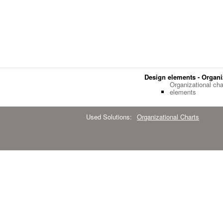
Design elements - Organi
Organizational cha
elements
Used Solutions:
Organizational Charts