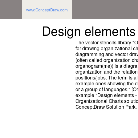
www.ConceptDraw.com
Design elements 
The vector stencils library "
for drawing organizational 
diagramming and vector draw
(often called organization ch
organogram(me)) is a diagram
organization and the relation
positions/jobs. The term is a
example ones showing the dif
or a group of languages." [O
example "Design elements - O
Organizational Charts solut
ConceptDraw Solution Park.