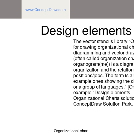
www.ConceptDraw.com
Design elements 
The vector stencils library "
for drawing organizational 
diagramming and vector draw
(often called organization ch
organogram(me)) is a diagram
organization and the relation
positions/jobs. The term is a
example ones showing the dif
or a group of languages." [O
example "Design elements - O
Organizational Charts solut
ConceptDraw Solution Park.
Organizational chart