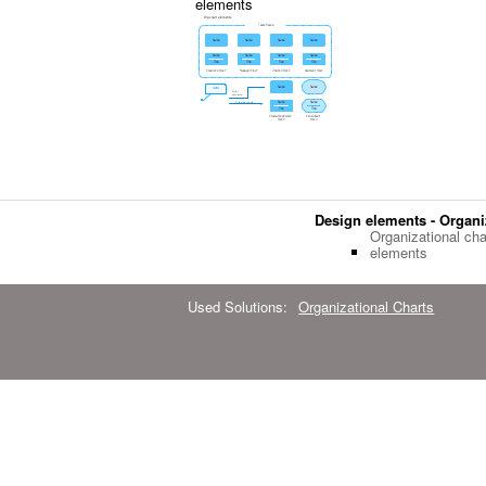
elements
Design elements - Organi
Organizational cha
elements
Used Solutions:
Organizational Charts