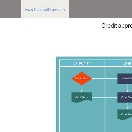
www.ConceptDraw.com
Credit appr