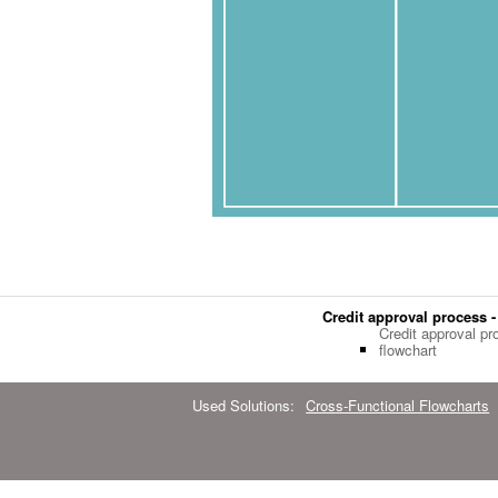
Credit approval process -
Credit approval pr
flowchart
Used Solutions:
Cross-Functional Flowcharts