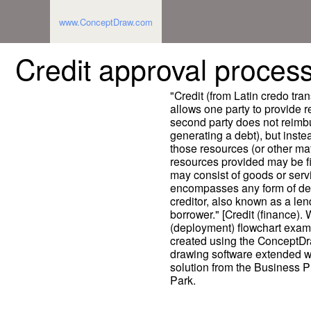
www.ConceptDraw.com
Credit approval process
"Credit (from Latin credo trans
allows one party to provide r
second party does not reimbu
generating a debt), but inste
those resources (or other mat
resources provided may be fin
may consist of goods or servi
encompasses any form of def
creditor, also known as a len
borrower." [Credit (finance).
(deployment) flowchart exam
created using the ConceptD
drawing software extended w
solution from the Business 
Park.