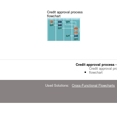
Credit approval process
flowchart
Credit approval process -
Credit approval pr
flowchart
Used Solutions:
Cross-Functional Flowcharts