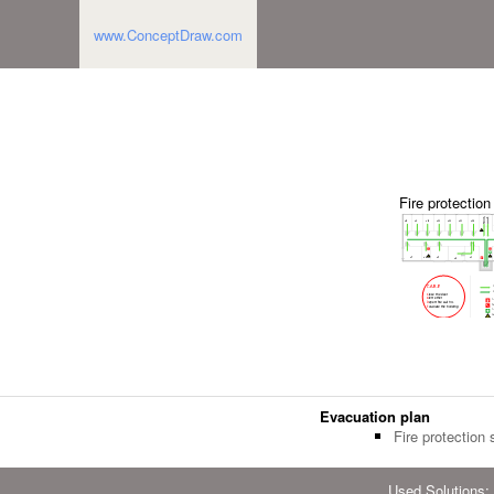
www.ConceptDraw.com
Fire protectio
Evacuation plan
Fire protection
Used Solutions: