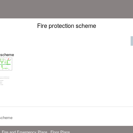
Fire protection scheme
n scheme
 scheme
Fire and Emergency Plans
Floor Plans