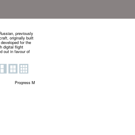
ussian, previously
ft, originally built
 developed for the
digital flight
 out in favour of
Progress M