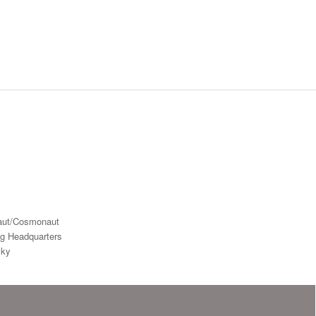
aut/Cosmonaut
ng Headquarters
Sky