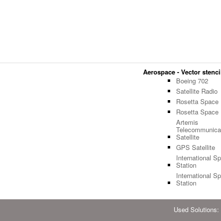
Aerospace - Vector stencil
Boeing 702
Satellite Radio
Rosetta Space
Rosetta Space
Artemis
Telecommunica
Satellite
GPS Satellite
International S
Station
International S
Station
Used Solutions: