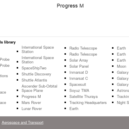
s library
International Space
Radio Telescope
Earth
Station
Radio Telescope
Earth
International Space
 Probe
Solar Array
Earth
Station
 Probe
Solar Panel
Moon
SpaceShipTwo
Inmarsat D
Galaxy
Shuttle Discovery
tions
Inmarsat C
Galaxy
Shuttle Atlantis
Spacesuit
Galaxy
Ascender Sub-Orbital
Space Plane
Soyuz TMA
Astron
pace
Progress M
Satellite Thuraya
Tracki
pace
Mars Rover
Tracking Headquarters
Night 
Lunar Rover
Earth
Aerospace and Transport