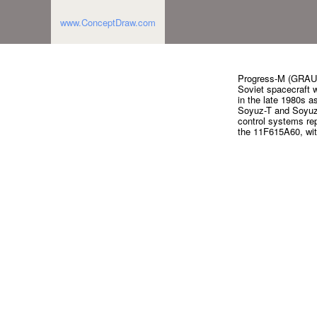
www.ConceptDraw.com
Progress-M (GRAU 
Soviet spacecraft wh
in the late 1980s 
Soyuz-T and Soyuz-T
control systems re
the 11F615A60, with