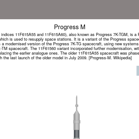
Progress M
indices 11F615A55 and 11F615A60), also known as Progress 7K-TGM, is a R
ich is used to resupply space stations. It is a variant of the Progress spacecra
as a modernised version of the Progress 7K-TG spacecraft, using new systems
M spacecraft. The 11F61560 variant incorporated further modernisation, with 
placing the earlier analogue ones. The older 11F615A55 spacecraft was phased
 the last launch of the older model in July 2009. [Progress-M. Wikipedia]