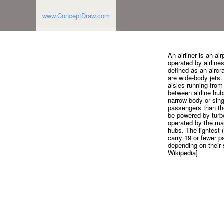
www.ConceptDraw.com
An airliner is an a
operated by airlines
defined as an aircr
are wide-body jets.
aisles running from
between airline hub
narrow-body or sing
passengers than the
be powered by turbo
operated by the majo
hubs. The lightest (l
carry 19 or fewer p
depending on their 
Wikipedia]