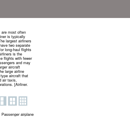
t are most often
iner is typically
he largest airliners
y have two separate
or long-haul flights
liners is the
e flights with fewer
passengers and may
rger aircraft
he large airline
 type aircraft that
 air taxis,
tions. [Airliner.
Passenger airplane