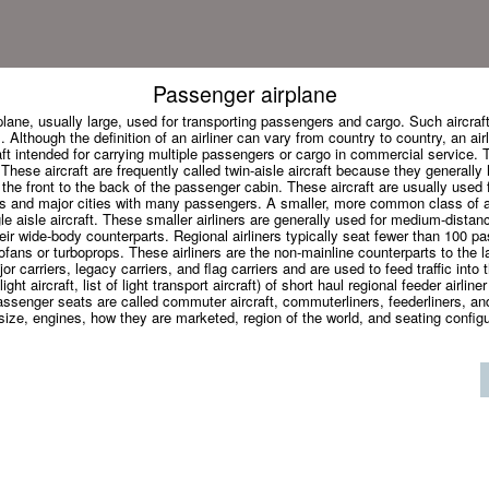
Passenger airplane
irplane, usually large, used for transporting passengers and cargo. Such aircraf
. Although the definition of an airliner can vary from country to country, an airl
aft intended for carrying multiple passengers or cargo in commercial service. T
 These aircraft are frequently called twin-aisle aircraft because they generall
 the front to the back of the passenger cabin. These aircraft are usually used f
s and major cities with many passengers. A smaller, more common class of air
le aisle aircraft. These smaller airliners are generally used for medium-distanc
ir wide-body counterparts. Regional airliners typically seat fewer than 100 
fans or turboprops. These airliners are the non-mainline counterparts to the la
r carriers, legacy carriers, and flag carriers and are used to feed traffic into t
ight aircraft, list of light transport aircraft) of short haul regional feeder airliner
assenger seats are called commuter aircraft, commuterliners, feederliners, and
size, engines, how they are marketed, region of the world, and seating configura