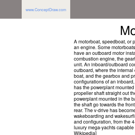
www.ConceptDraw.com
Mo
A motorboat, speedboat, or 
an engine. Some motorboats a
have an outboard motor instal
combustion engine, the gearb
unit. An inboard/outboard co
outboard, where the internal 
boat, and the gearbox and pr
configurations of an inboard, 
has the powerplant mounted n
propeller shaft straight out t
powerplant mounted in the b
the shaft go towards the fron
rear. The v-drive has become
wakeboarding and wakesurfing
and configuration, from the 4
luxury mega-yachts capable 
Wikipedia]