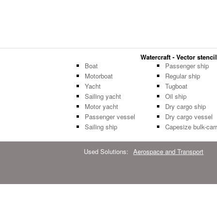
Watercraft - Vector stencil
Boat
Passenger ship
Motorboat
Regular ship
Yacht
Tugboat
Sailing yacht
Oil ship
Motor yacht
Dry cargo ship
Passenger vessel
Dry cargo vessel
Sailing ship
Capesize bulk-carr
Used Solutions:
Aerospace and Transport