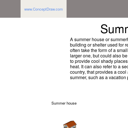
www.ConceptDraw.com
Summ
A summer house or summerhou
building or shelter used for 
often take the form of a smal
larger one, but could also be
to provide cool shady places 
heat. It can also refer to a s
country, that provides a cool
summer, such as a vacation 
Summer house