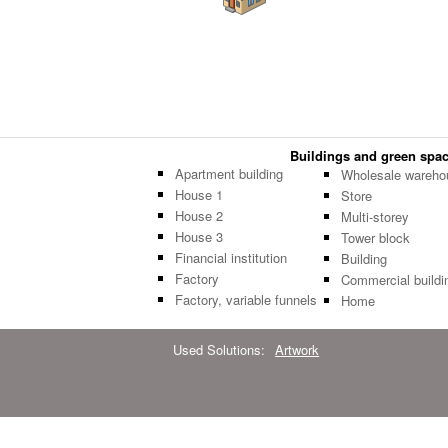
Buildings and green space
Apartment building
Wholesale wareho
House 1
Store
House 2
Multi-storey
House 3
Tower block
Financial institution
Building
Factory
Commercial buildi
Factory, variable funnels
Home
Used Solutions:
Artwork