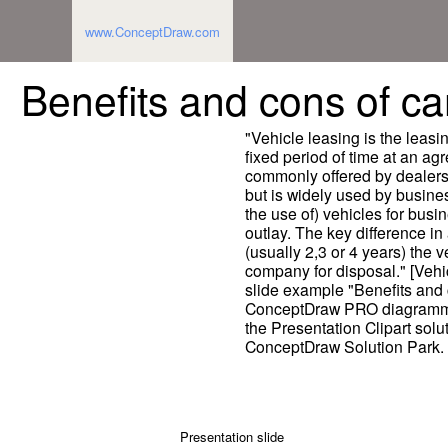
www.ConceptDraw.com
Benefits and cons of car
"Vehicle leasing is the leasin
fixed period of time at an ag
commonly offered by dealers 
but is widely used by busine
the use of) vehicles for busi
outlay. The key difference in 
(usually 2,3 or 4 years) the v
company for disposal." [Vehi
slide example "Benefits and 
ConceptDraw PRO diagrammin
the Presentation Clipart solut
ConceptDraw Solution Park.
Presentation slide