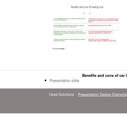
Benefits and cons of car 
Presentation slide
Used Solutions:
Presentation Design Element