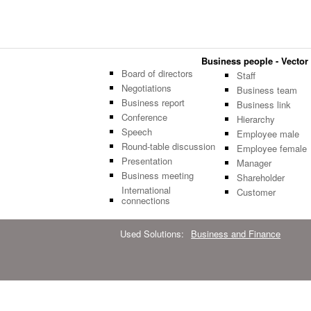
Business people - Vector 
Board of directors
Staff
Negotiations
Business team
Business report
Business link
Conference
Hierarchy
Speech
Employee male
Round-table discussion
Employee female
Presentation
Manager
Business meeting
Shareholder
International
Customer
connections
Used Solutions:
Business and Finance