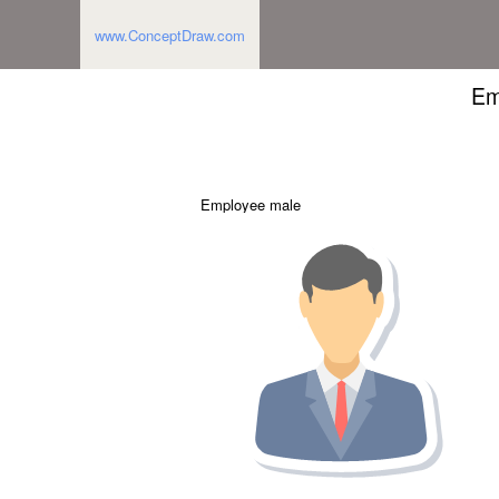
www.ConceptDraw.com
Em
Employee male