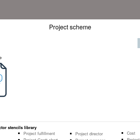
Project scheme
e
or stencils library
Cost
Project fulfillment
Project director
Projec
Project Gantt chart