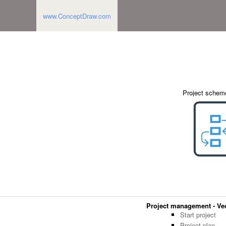
www.ConceptDraw.com
Project schem
Project management - Vect
Start project
Project plan