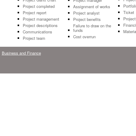
Project manager
Portfol
Project completed
Assignment of works
Ticket
Project report
Project analyst
Project
Project management
Project benefits
y
Financi
Project descriptions
Failure to draw on the
funds
Materia
Communications
Cost overrun
Project team
Business and Finance