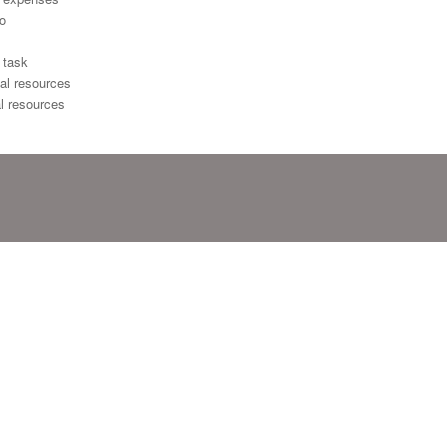
io
 task
al resources
l resources