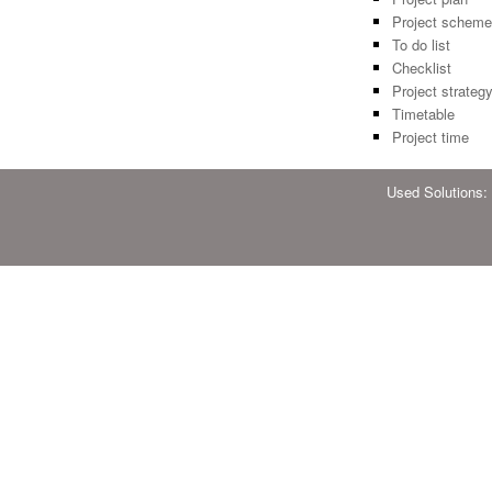
Project scheme
To do list
Checklist
Project strateg
Timetable
Project time
Used Solutions: