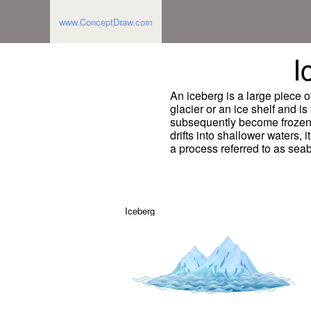
www.ConceptDraw.com
I
An iceberg is a large piece o
glacier or an ice shelf and is 
subsequently become frozen i
drifts into shallower waters,
a process referred to as sea
Iceberg