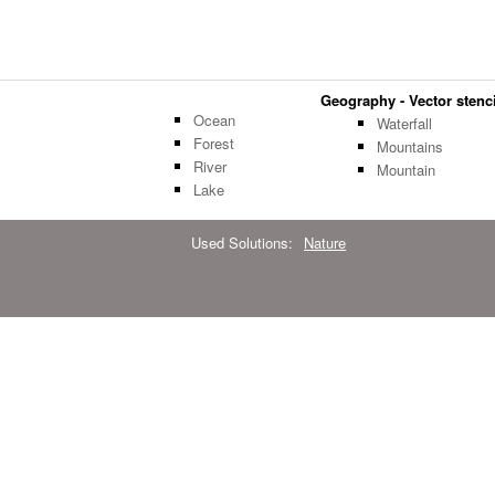
Geography - Vector stenci
Ocean
Waterfall
Forest
Mountains
River
Mountain
Lake
Used Solutions:
Nature