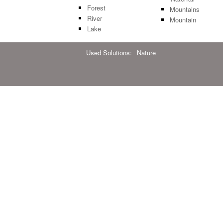
Forest
Mountains
River
Mountain
Lake
Used Solutions:
Nature