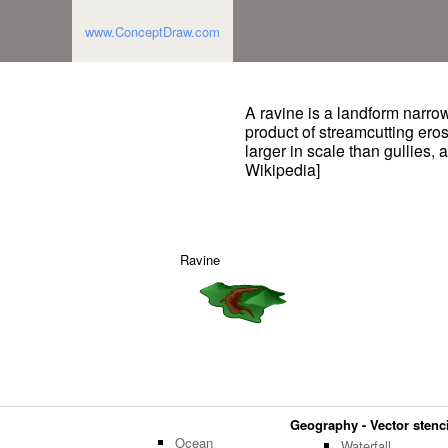
www.ConceptDraw.com
A ravine is a landform narro
product of streamcutting eros
larger in scale than gullies,
Wikipedia]
Ravine
Geography - Vector stenci
Ocean
Waterfall