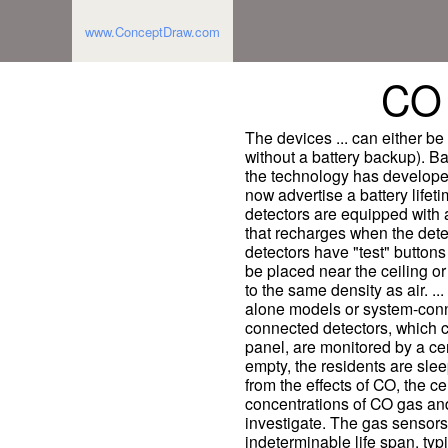
www.ConceptDraw.com
CO 
The devices ... can either be
without a battery backup). Ba
the technology has develope
now advertise a battery life
detectors are equipped with 
that recharges when the dete
detectors have "test" button
be placed near the ceiling or
to the same density as air. ..
alone models or system-conn
connected detectors, which ca
panel, are monitored by a cen
empty, the residents are sle
from the effects of CO, the ce
concentrations of CO gas and
investigate. The gas sensors
indeterminable life span, typi