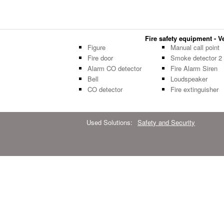
Fire safety equipment - Ve
Figure
Manual call point
Fire door
Smoke detector 2
Alarm CO detector
Fire Alarm Siren
Bell
Loudspeaker
CO detector
Fire extinguisher
Used Solutions:
Safety and Security