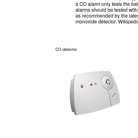
a CO alarm only tests the bat
alarms should be tested with 
as recommended by the lates
monoxide detector. Wikipedi
CO detector