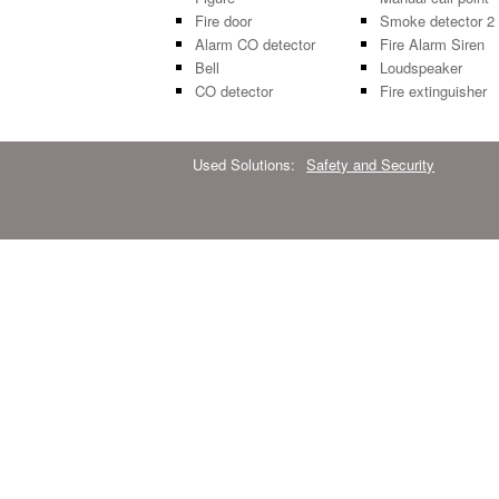
Fire door
Smoke detector 2
Alarm CO detector
Fire Alarm Siren
Bell
Loudspeaker
CO detector
Fire extinguisher
Used Solutions:
Safety and Security