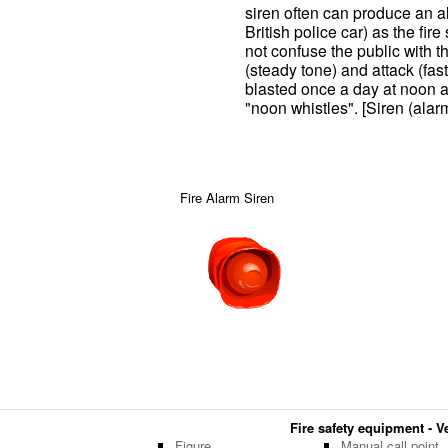
siren often can produce an alt
British police car) as the fire
not confuse the public with th
(steady tone) and attack (fast
blasted once a day at noon a
"noon whistles". [Siren (alar
Fire Alarm Siren
Fire safety equipment - Ve
Figure
Manual call point