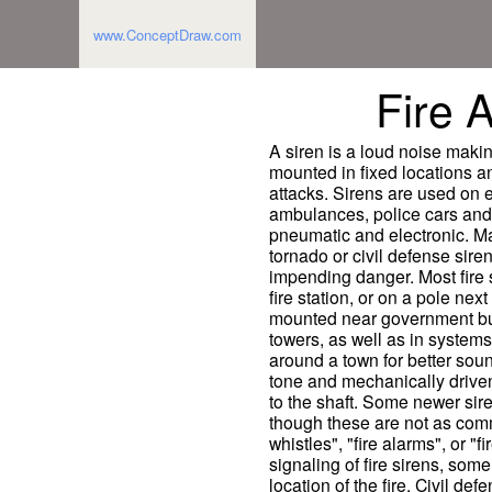
www.ConceptDraw.com
Fire 
A siren is a loud noise makin
mounted in fixed locations an
attacks. Sirens are used on
ambulances, police cars and 
pneumatic and electronic. Ma
tornado or civil defense sire
impending danger. Most fire s
fire station, or on a pole next
mounted near government buil
towers, as well as in systems
around a town for better soun
tone and mechanically driven 
to the shaft. Some newer sire
though these are not as commo
whistles", "fire alarms", or "
signaling of fire sirens, some 
location of the fire. Civil def