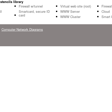
stencils library
Firewall w/tunnel
Virtual web site (root)
Firewal
ll
Smartcard, secure ID
WWW Server
Cloud
card
WWW Cluster
Smart 
Computer Network Diagrams