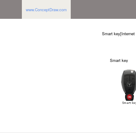
www.ConceptDraw.com
Smart key[Internet
Smart key