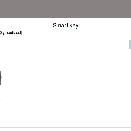
Smart key
 Symbols.cdl]