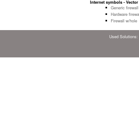
Internet symbols - Vector 
Generic firewall
Hardware firewa
Firewall w/hole
Used Solutions: