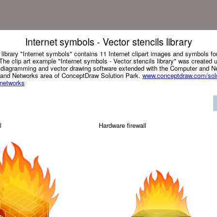
Internet symbols - Vector stencils library
 library "Internet symbols" contains 11 Internet clipart images and symbols f
he clip art example "Internet symbols - Vector stencils library" was created 
iagramming and vector drawing software extended with the Computer and Ne
 and Networks area of ConceptDraw Solution Park.
www.conceptdraw.com/solu
-networks
l
Hardware firewall