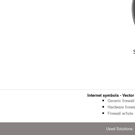
Internet symbols - Vector 
Generic firewall
Hardware firewa
Firewall w/hole
Used Solutions: