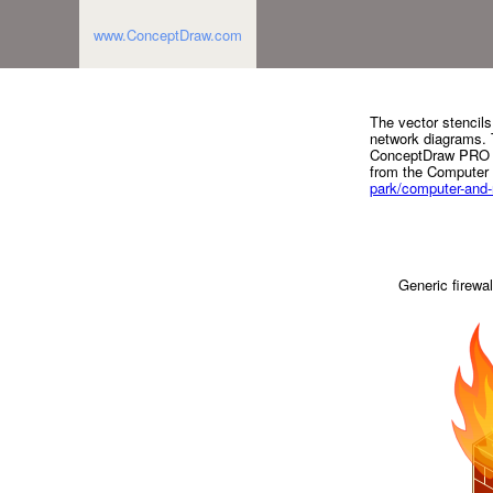
www.ConceptDraw.com
The vector stencils
network diagrams. T
ConceptDraw PRO d
from the Computer
park/computer-and
Generic firewal