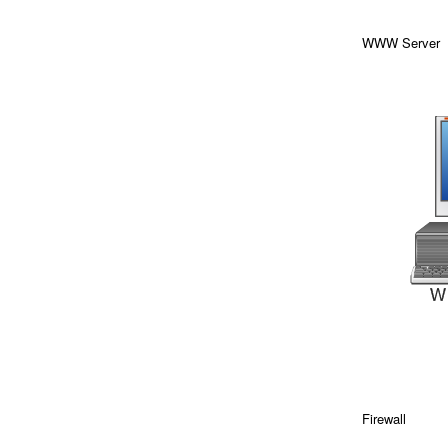
WWW Server
Firewall