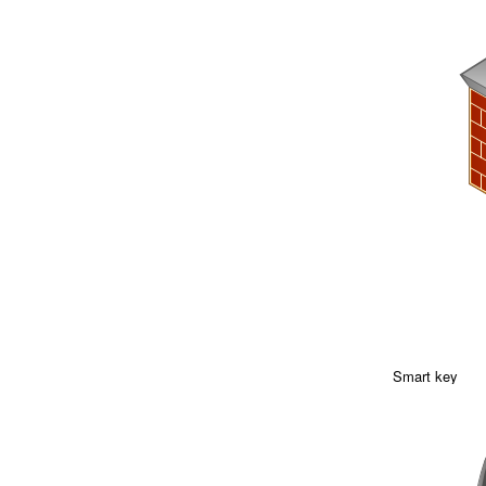
Smart key