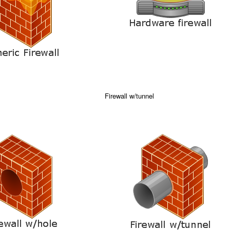
Firewall w/tunnel