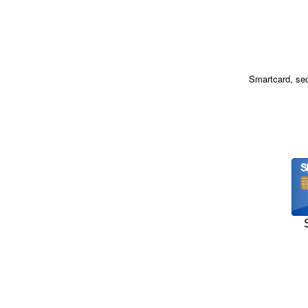
Smartcard, sec