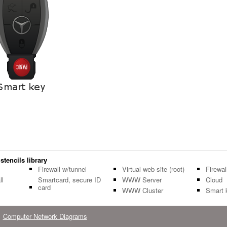
stencils library
Firewall w/tunnel
Virtual web site (root)
Firewal
ll
Smartcard, secure ID
WWW Server
Cloud
card
WWW Cluster
Smart 
Computer Network Diagrams