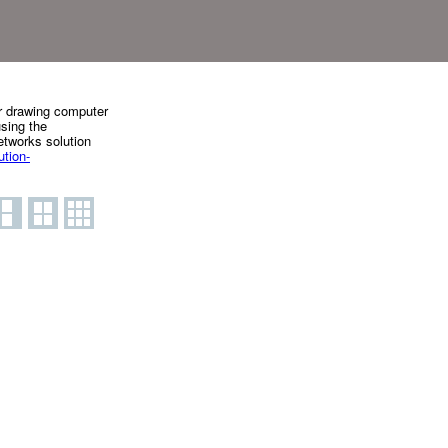
or drawing computer
using the
tworks solution
tion-