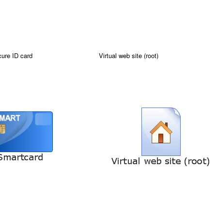
ure ID card
Virtual web site (root)