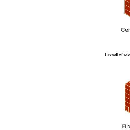
Firewall w/hole