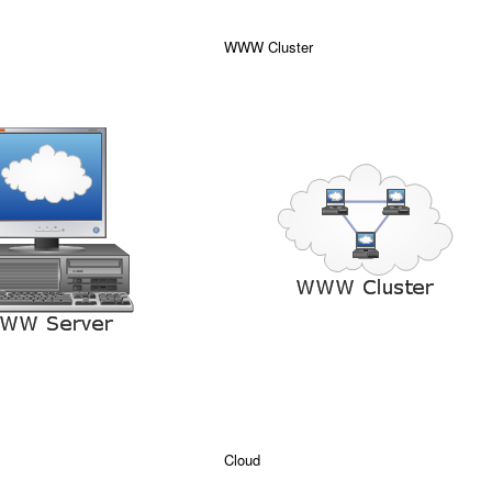
WWW Cluster
Cloud