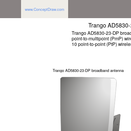
www.ConceptDraw.com
Trango AD5830-
Trango AD5830-23-DP broad
point-to-multipoint (PmP) wi
10 point-to-point (PtP) wirel
Trango AD5830-23-DP broadband antenna