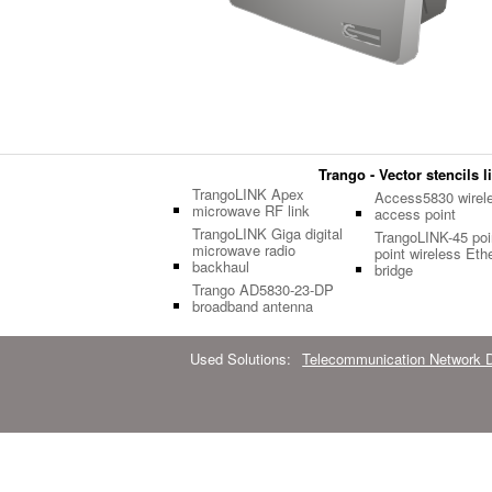
Trango - Vector stencils l
TrangoLINK Apex
Access5830 wirel
microwave RF link
access point
TrangoLINK Giga digital
TrangoLINK-45 poin
microwave radio
point wireless Eth
backhaul
bridge
Trango AD5830-23-DP
broadband antenna
Used Solutions:
Telecommunication Network 