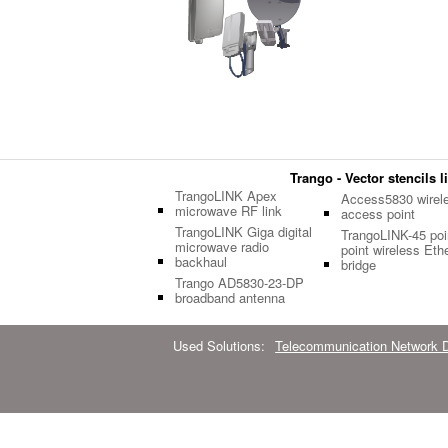
Trango - Vector stencils l
TrangoLINK Apex
Access5830 wirel
microwave RF link
access point
TrangoLINK Giga digital
TrangoLINK-45 poin
microwave radio
point wireless Eth
backhaul
bridge
Trango AD5830-23-DP
broadband antenna
Used Solutions:
Telecommunication Network 