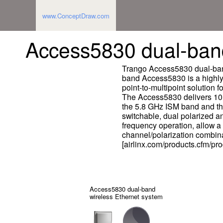
www.ConceptDraw.com
Access5830 dual-band
Trango Access5830 dual-band
band Access5830 is a highly 
point-to-multipoint solution 
The Access5830 delivers 10 M
the 5.8 GHz ISM band and th
switchable, dual polarized a
frequency operation, allow a 
channel/polarization combina
[airlinx.com/products.cfm/pr
Access5830 dual-band
wireless Ethernet system