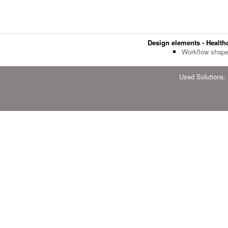
Design elements - Health
Workflow shap
Used Solutions: