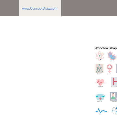
www.ConceptDraw.com
Workflow shap