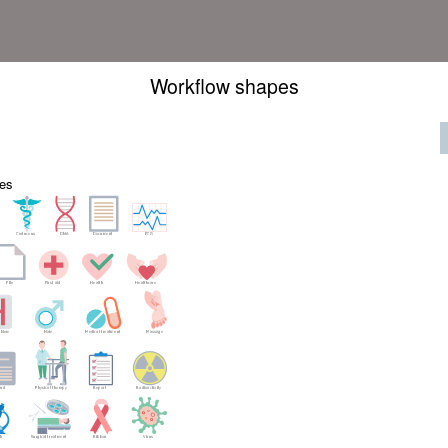
Workflow shapes
es