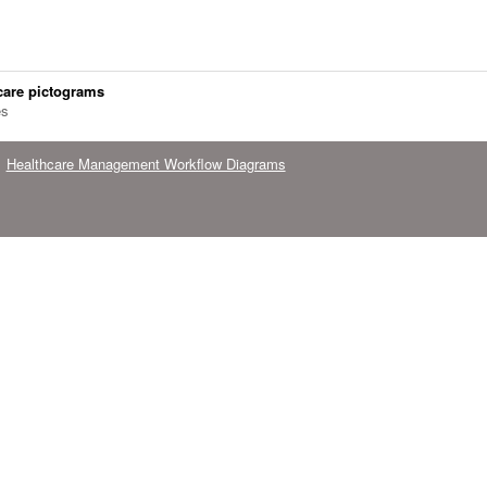
care pictograms
es
Healthcare Management Workflow Diagrams