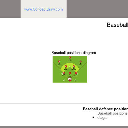
www.ConceptDraw.com
Baseball
Baseball positions diagram
Baseball defence positio
Baseball positions
diagram