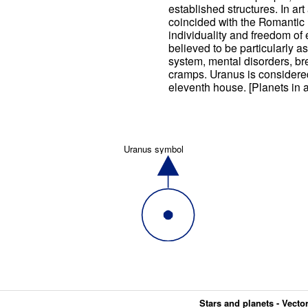
established structures. In art
coincided with the Romanti
individuality and freedom of
believed to be particularly 
system, mental disorders, b
cramps. Uranus is considered
eleventh house. [Planets in a
Uranus symbol
Stars and planets - Vector