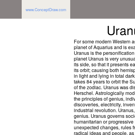
www.ConceptDraw.com
Uran
For some modern Western astr
planet of Aquarius and is ex
Uranus is the personification
planet Uranus is very unusual
its side, so that it presents e
its orbit; causing both hemi
in light and lying in total da
takes 84 years to orbit the 
of the zodiac. Uranus was di
Herschel. Astrologically mod
the principles of genius, ind
discoveries, electricity, inve
industrial revolution. Uranu
genius. Uranus governs socie
humanitarian or progressive 
unexpected changes, rules fre
radical ideas and people, as 