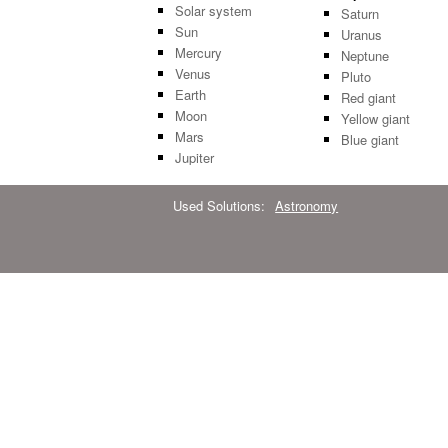
Solar system
Saturn
Sun
Uranus
Mercury
Neptune
Venus
Pluto
Earth
Red giant
Moon
Yellow giant
Mars
Blue giant
Jupiter
Used Solutions:
Astronomy