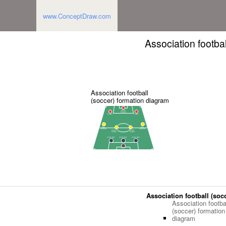
www.ConceptDraw.com
Association footba
Association football
(soccer) formation diagram
Association football (soc
Association footba
(soccer) formation
diagram