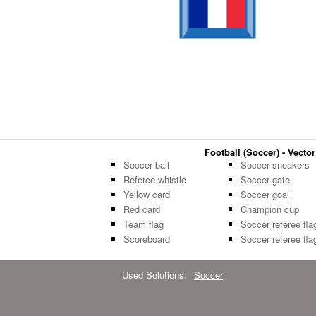
Football (Soccer) - Vector
Soccer ball
Soccer sneakers
Referee whistle
Soccer gate
Yellow card
Soccer goal
Red card
Champion cup
Team flag
Soccer referee fla
Scoreboard
Soccer referee fla
Used Solutions:
Soccer