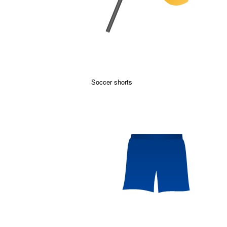
Soccer shorts