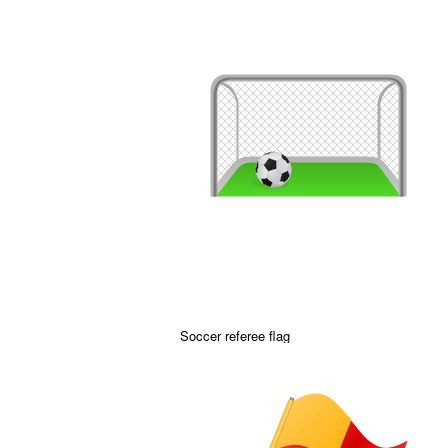
Soccer referee flag