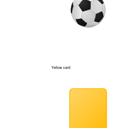
Yellow card