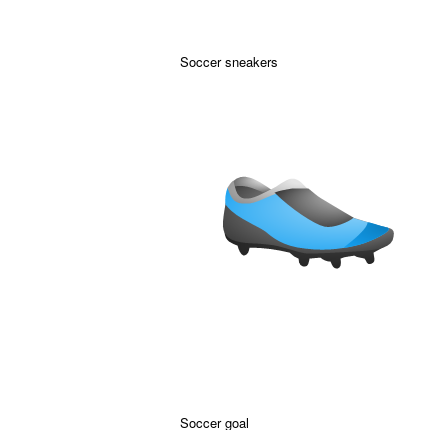
Soccer sneakers
Soccer goal