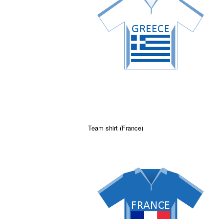
Team shirt (France)