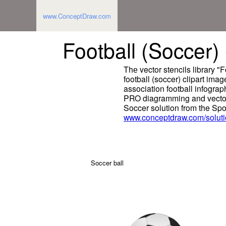
www.ConceptDraw.com
Football (Soccer) -
Thе vector stencils library "
football (soccer) clipart ima
association football infograp
PRO diagramming and vector
Soccer solution from the Spo
www.conceptdraw.com/soluti
Soccer ball