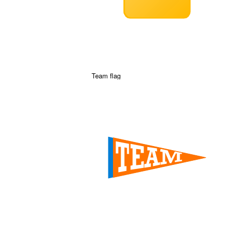
Team flag