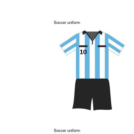
Soccer uniform
Soccer uniform