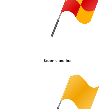
Soccer referee flag