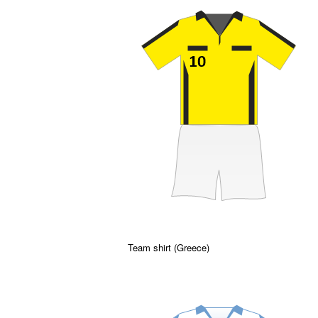
Team shirt (Greece)