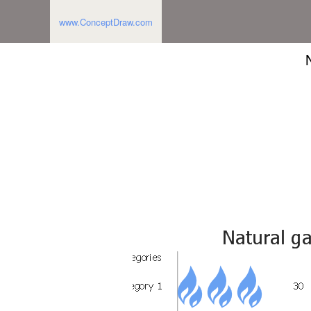
www.ConceptDraw.com