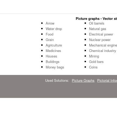
Picture graphs - Vector st
Arrow
Oil barrels
Water drop
Natural gas
Food
Electrical power
Grain
Nuclear power
Agriculture
Mechanical engine
Medicines
Chemical industry
Houses
Mining
Buildings
Gold bars
Money bags
Coins
Used Solutions:
Picture Graphs
Pictorial Inf