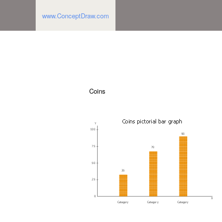
www.ConceptDraw.com
Coins