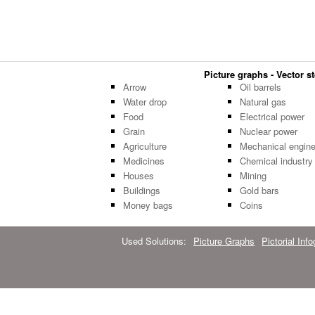
Picture graphs - Vector st
Arrow
Oil barrels
Water drop
Natural gas
Food
Electrical power
Grain
Nuclear power
Agriculture
Mechanical engine
Medicines
Chemical industry
Houses
Mining
Buildings
Gold bars
Money bags
Coins
Used Solutions:
Picture Graphs
Pictorial Inf