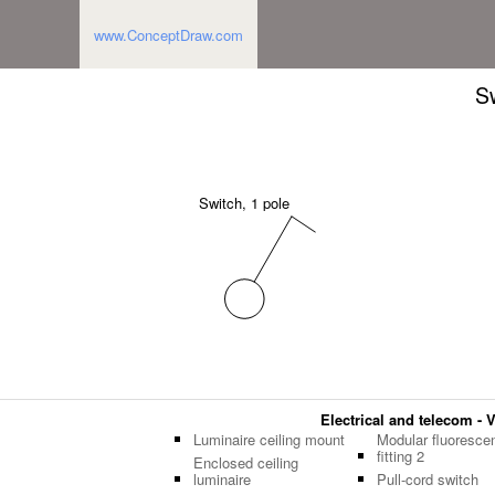
www.ConceptDraw.com
Sw
Switch, 1 pole
Electrical and telecom - V
Luminaire ceiling mount
Modular fluoresce
fitting 2
Enclosed ceiling
luminaire
Pull-cord switch