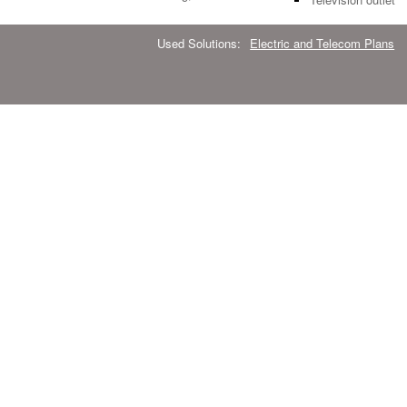
Used Solutions:
Electric and Telecom Plans