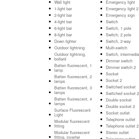
Wall light
Emergency light
1-light bar
Emergency light 2
2-light bar
Emergency sign
4-light bar
Switch
6-light bar
Switch, 1 pole
8-light bar
Switch, 2 pole
Down lighter
Switch, 2-way
Outdoor lightning
Multi-switch
Outdoor lightning,
Switch, intermedia
bollard
Dimmer switch
Batten fluorescent, 1
Dimmer switch 2
lamp
Socket
Batten fluorescent, 2
Socket 2
lamps
Switched socket
Batten fluorescent, 3
lamps
Switched socket 2
Batten fluorescent, 4
Double socket
lamps
Double socket 2
Surface Fluorescent
Socket outlet
Light
Telephone outlet
Modular fluorescent
fitting
Telephone outlet 2
Modular fluorescent
Stereo outlet
fitting, inverter
Television outlet