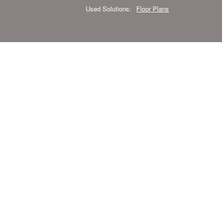
Used Solutions:
Floor Plans