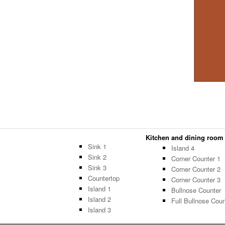
Kitchen and dining room -
Sink 1
Island 4
Sink 2
Corner Counter 1
Sink 3
Corner Counter 2
Countertop
Corner Counter 3
Island 1
Bullnose Counter
Island 2
Full Bullnose Coun
Island 3