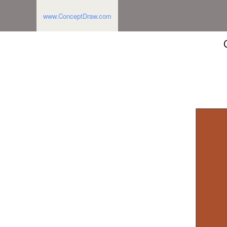
www.ConceptDraw.com