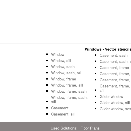
Windows - Vector stencils
Window
Casement, sash
Window, sill
Casement, sash, si
Window, sash
Casement, frame
Window, sash, sill
Casement, frame, s
Window, frame
Casement, frame,
Window, frame, sill
Casement, frame,
sill
Window, frame, sash
Glider window
Window, frame, sash,
sill
Glider window, sill
Casement
Glider window, sa
Casement, sill
Used Solutions:
Floor Plans