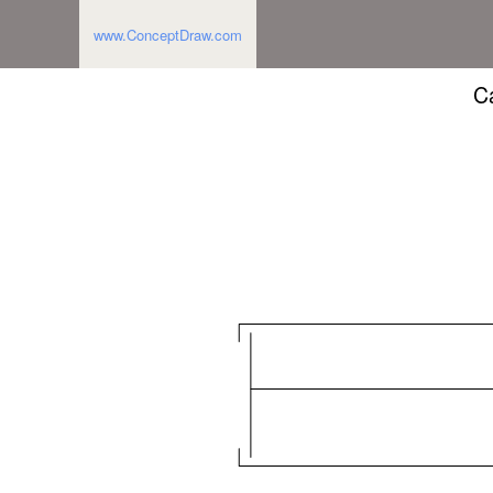
www.ConceptDraw.com
Ca