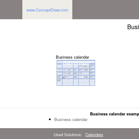
www.ConceptDraw.com
Busi
Business calendar
Business calendar examp
Business calendar
Used Solutions:
Calendars