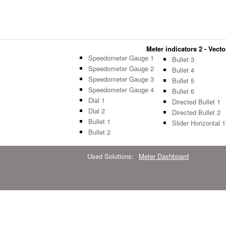
Meter indicators 2 - Vecto
Speedometer Gauge 1
Bullet 3
Speedometer Gauge 2
Bullet 4
Speedometer Gauge 3
Bullet 5
Speedometer Gauge 4
Bullet 6
Dial 1
Directed Bullet 1
Dial 2
Directed Bullet 2
Bullet 1
Slider Horizontal 1
Bullet 2
Used Solutions:
Meter Dashboard