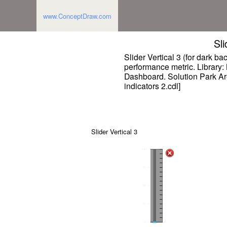
www.ConceptDraw.com
Sli
Slider Vertical 3 (for dark b
performance metric. Library: 
Dashboard. Solution Park A
indicators 2.cdl]
Slider Vertical 3