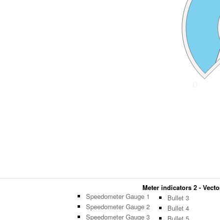
Meter indicators 2 - Vecto
Speedometer Gauge 1
Bullet 3
Speedometer Gauge 2
Bullet 4
Speedometer Gauge 3
Bullet 5