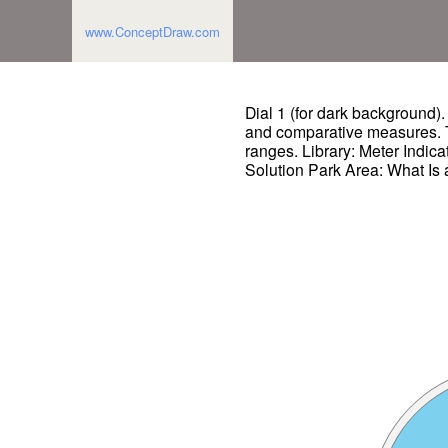
www.ConceptDraw.com
Dial 1 (for dark background)
and comparative measures. T
ranges. Library: Meter Indica
Solution Park Area: What Is 