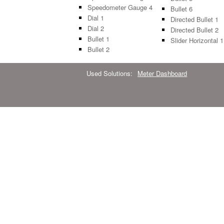
Speedometer Gauge 4
Bullet 6
Dial 1
Directed Bullet 1
Dial 2
Directed Bullet 2
Bullet 1
Slider Horizontal 1
Bullet 2
Used Solutions:
Meter Dashboard