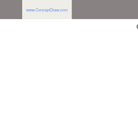
www.ConceptDraw.com