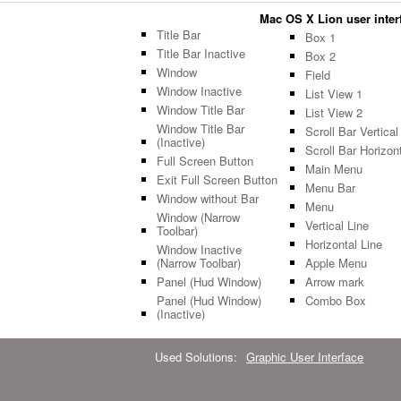
Mac OS X Lion user interfa
Title Bar
Box 1
Title Bar Inactive
Box 2
Window
Field
Window Inactive
List View 1
Window Title Bar
List View 2
Window Title Bar
Scroll Bar Vertical
(Inactive)
Scroll Bar Horizon
Full Screen Button
Main Menu
Exit Full Screen Button
Menu Bar
Window without Bar
Menu
Window (Narrow
Vertical Line
Toolbar)
Horizontal Line
Window Inactive
(Narrow Toolbar)
Apple Menu
Panel (Hud Window)
Arrow mark
Panel (Hud Window)
Combo Box
(Inactive)
Used Solutions:
Graphic User Interface