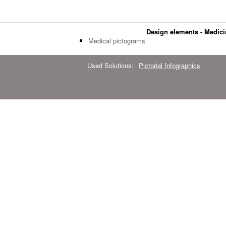
Design elements - Medici
Medical pictograms
Used Solutions:
Pictorial Infographics