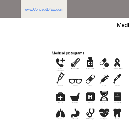
www.ConceptDraw.com
Medi
Medical pictograms