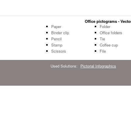
Office pictograms - Vector
Paper
Folder
Binder clip
Office folders
Pencil
Tie
Stamp
Coffee cup
Scissors
File
Used Solutions:
Pictorial Infographics