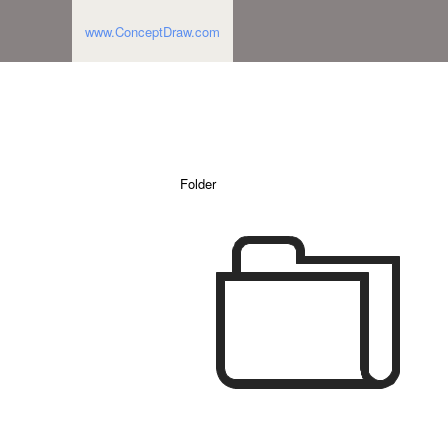
www.ConceptDraw.com
Folder