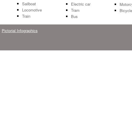
Sailboat
Electric car
Motorc
Locomotive
Tram
Bicycl
Train
Bus
Pictorial Infographics