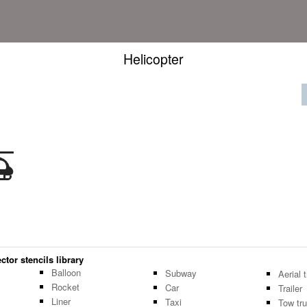
Helicopter
ctor stencils library
Balloon
Subway
Aerial
Rocket
Car
Trailer
Liner
Taxi
Tow tr