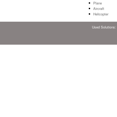
Plane
Aircraft
Helicopter
Used Solutions: