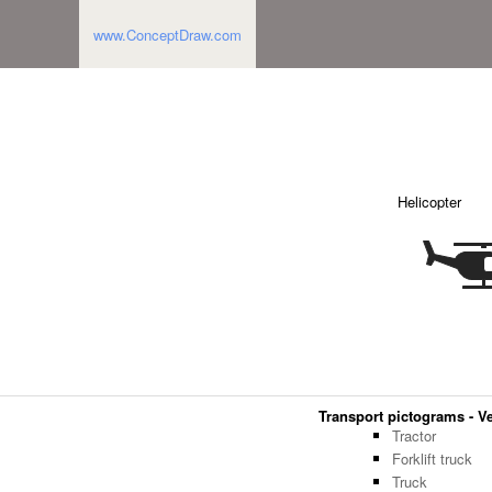
www.ConceptDraw.com
Helicopter
Transport pictograms - Ve
Tractor
Forklift truck
Truck